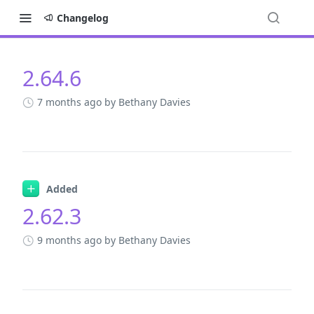
Changelog
2.64.6
Changelog
7 months ago
by Bethany Davies
Added
2.62.3
9 months ago
by Bethany Davies