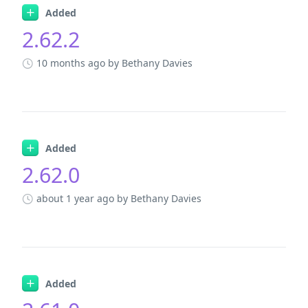
Added
2.62.2
10 months ago
by Bethany Davies
Added
2.62.0
about 1 year ago
by Bethany Davies
Added