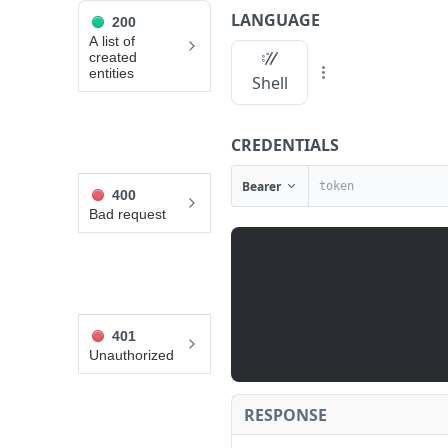
LANGUAGE
200
API Reference
A list of
created
entities
List additions
Shell
JUMP
CREDENTIALS
TO
Bearer
400
A
Bad request
L
L
V
I
D
E
401
O
Unauthorized
G
A
RESPONSE
M
L
E