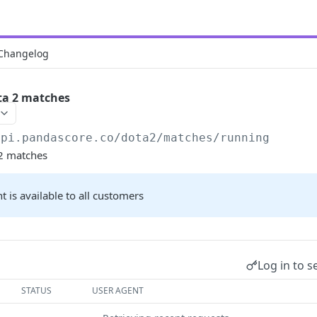
Changelog
ta 2 matches
api.pandascore.co
/dota2/matches/running
 2 matches
t is available to all customers
Log in to s
STATUS
USER AGENT