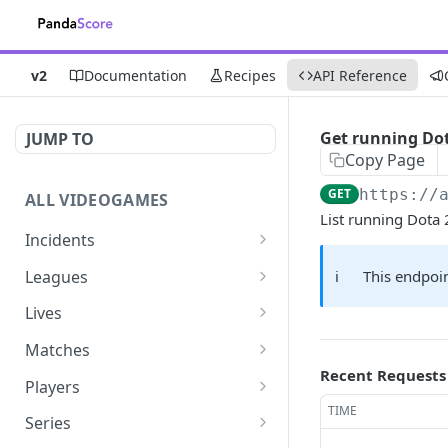
v2
Documentation
Recipes
API Reference
Get running Do
JUMP TO
Copy Page
GET
https://
ALL VIDEOGAMES
List running Dota
Incidents
List additions
GET
Leagues
ℹ️
This endpoin
List changes
List leagues
GET
GET
Lives
List deletions
Get a league
List lives matches
GET
GET
GET
Matches
Recent Requests
List changes, additions
Get matches for a league
List matches
GET
GET
GET
Players
and deletions
TIME
Get past matches for
Get past matches
List players
GET
GET
GET
Series
league