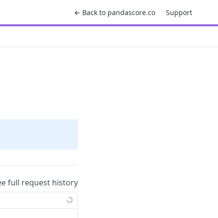
← Back to pandascore.co
Support
ee full request history