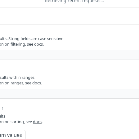
Retrieving recent requests…
ults. String fields are case sensitive
n on filtering, see
docs
.
sults within ranges
on on ranges, see
docs
.
 1
lts
on on sorting, see
docs
.
um values