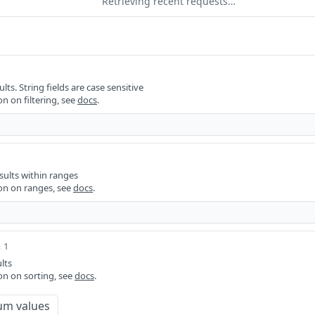
Retrieving recent requests…
ults. String fields are case sensitive
n on filtering, see
docs
.
sults within ranges
on on ranges, see
docs
.
 1
lts
on on sorting, see
docs
.
um values