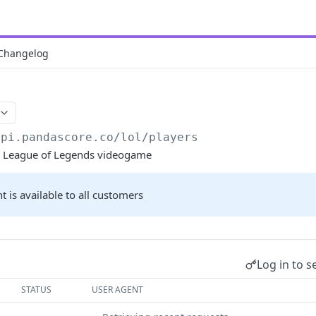
Changelog
api.pandascore.co
/lol/players
the League of Legends videogame
t is available to all customers
Log in to s
STATUS
USER AGENT