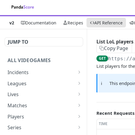
v2
Documentation
Recipes
API Reference
List LoL players
JUMP TO
Copy Page
GET
https://
ALL VIDEOGAMES
List players for 
Incidents
List additions
GET
Leagues
ℹ️
This endpoin
List changes
List leagues
GET
GET
Lives
List deletions
Get a league
List lives matches
GET
GET
GET
Matches
Recent Requests
List changes, additions
Get matches for a league
List matches
GET
GET
GET
Players
and deletions
TIME
Get past matches for
Get past matches
List players
GET
GET
GET
Series
league