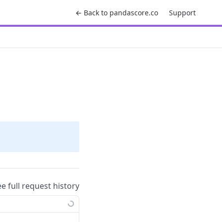
← Back to pandascore.co
Support
ee full request history