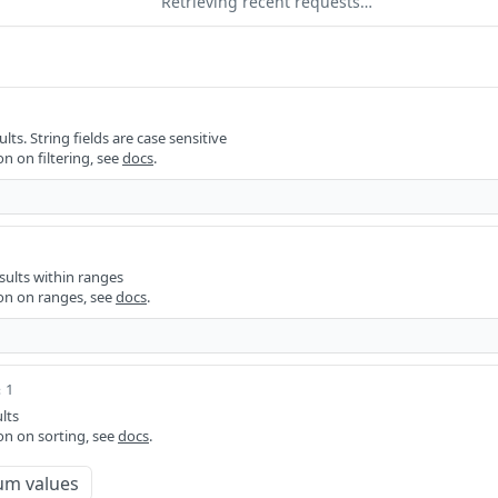
Retrieving recent requests…
ults. String fields are case sensitive
n on filtering, see
docs
.
sults within ranges
on on ranges, see
docs
.
 1
lts
on on sorting, see
docs
.
um values