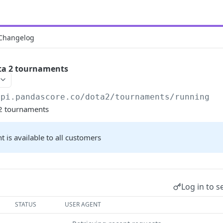
Changelog
ta 2 tournaments
api.pandascore.co
/dota2/tournaments/running
 2 tournaments
t is available to all customers
Log in to s
STATUS
USER AGENT