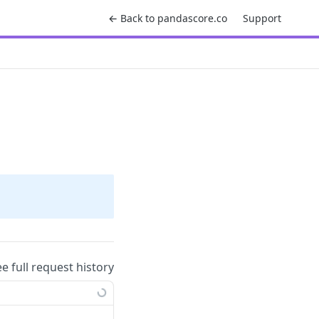
← Back to pandascore.co
Support
ee full request history