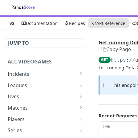
v2
Documentation
Recipes
API Reference
Get running Do
JUMP TO
Copy Page
GET
https://
ALL VIDEOGAMES
List running Dota
Incidents
List additions
GET
Leagues
ℹ️
This endpoin
List changes
List leagues
GET
GET
Lives
List deletions
Get a league
List lives matches
GET
GET
GET
Matches
Recent Requests
List changes, additions
Get matches for a league
List matches
GET
GET
GET
Players
and deletions
TIME
Get past matches for
Get past matches
List players
GET
GET
GET
Series
league