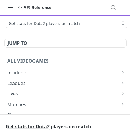
API Reference
Get stats for Dota2 players on match
JUMP TO
ALL VIDEOGAMES
Incidents
List additions
GET
Leagues
List changes
List leagues
GET
GET
Lives
List deletions
Get a league
List lives matches
GET
GET
GET
Matches
List changes, additions and deletions
Get matches for a league
List matches
GET
GET
GET
Players
Get past matches for league
Get past matches
List players
GET
GET
GET
Series
Get stats for Dota2 players on match