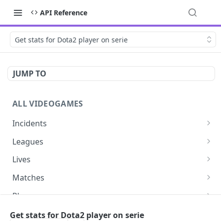
API Reference
Get stats for Dota2 player on serie
JUMP TO
ALL VIDEOGAMES
Incidents
List additions
GET
Leagues
List changes
List leagues
GET
GET
Lives
List deletions
Get a league
List lives matches
GET
GET
GET
Matches
List changes, additions and deletions
Get matches for a league
List matches
GET
GET
GET
Players
Get past matches for league
Get past matches
List players
GET
GET
GET
Series
Get stats for Dota2 player on serie