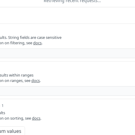
Retrieving recent requests…
ults. String fields are case sensitive
n on filtering, see
docs
.
sults within ranges
on on ranges, see
docs
.
 1
lts
on on sorting, see
docs
.
um values