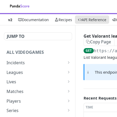
v2
Documentation
Recipes
API Reference
Get Valorant le
JUMP TO
Copy Page
GET
https://
ALL VIDEOGAMES
List Valorant leag
Incidents
List additions
GET
Leagues
ℹ️
This endpoin
List changes
List leagues
GET
GET
Lives
List deletions
Get a league
List lives matches
GET
GET
GET
Matches
Recent Requests
List changes, additions
Get matches for a league
List matches
GET
GET
GET
Players
and deletions
TIME
Get past matches for
Get past matches
List players
GET
GET
GET
Series
league