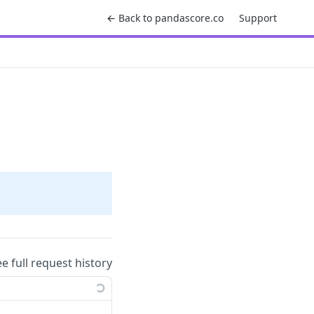
← Back to pandascore.co
Support
ee full request history