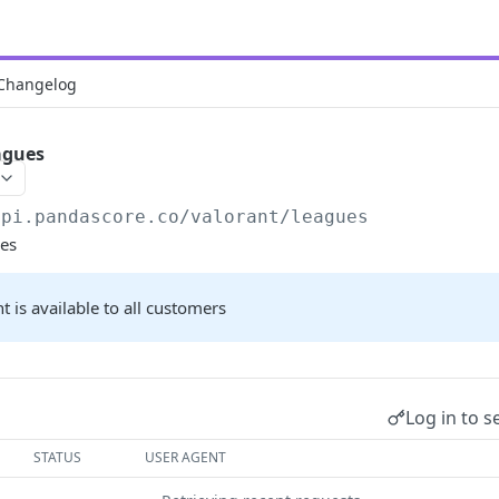
Changelog
agues
api.pandascore.co
/valorant/leagues
ues
t is available to all customers
Log in to s
STATUS
USER AGENT