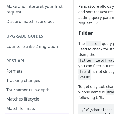
PandaScore allows yo
Make and interpret your first
and sort request res
request
adding query parame
Discord match score-bot
request URL.
Filter
UPGRADE GUIDES
The
query 
filter
Counter-Strike 2 migration
used to check for str
Using the
REST API
filter[field]=va
you can filter out r
Formats
is not strictl
field
.
value
Tracking changes
To get only LoL ch
Tournaments in-depth
whose name is
Bra
following URL:
Matches lifecycle
Match formats
/lol/champions?