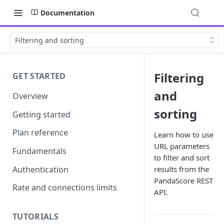
Documentation
Filtering and sorting
Filtering
GET STARTED
and
Overview
sorting
Getting started
Plan reference
Learn how to use
URL parameters
Fundamentals
to filter and sort
Authentication
results from the
PandaScore REST
Rate and connections limits
API.
TUTORIALS