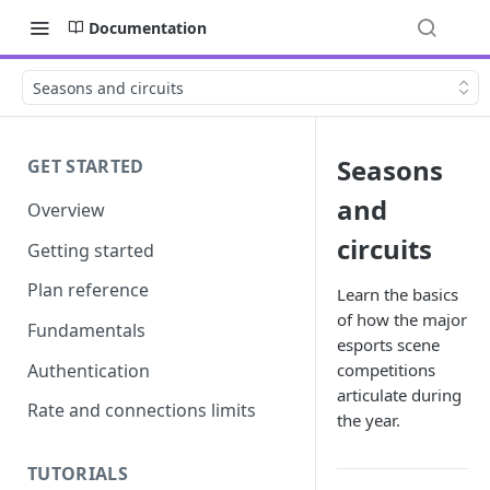
Documentation
Seasons and circuits
Seasons
GET STARTED
and
Overview
circuits
Getting started
Plan reference
Learn the basics
of how the major
Fundamentals
esports scene
Authentication
competitions
articulate during
Rate and connections limits
the year.
TUTORIALS