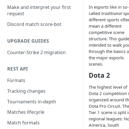
In esports like in so-
Make and interpret your first
called
traditional
spo
request
different sports ofte
Discord match score-bot
mean a different
competitive scene
structure. This guide
UPGRADE GUIDES
intended to walk yo
through the basics o
Counter-Strike 2 migration
the major esports
scenes.
REST API
Dota 2
Formats
The highest level of
Tracking changes
Dota 2 competition 
organized around t
Tournaments in-depth
Dota Pro Circuit. Th
Matches lifecycle
Tier 1 scene is split 
regional leagues: N
Match formats
America, South