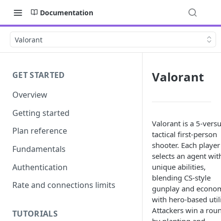
Documentation
Valorant
Valorant
GET STARTED
Overview
Getting started
Valorant is a 5-vers
Plan reference
tactical first-person
shooter. Each player
Fundamentals
selects an agent wit
Authentication
unique abilities,
blending CS-style
Rate and connections limits
gunplay and econo
with hero-based utili
Attackers win a rou
TUTORIALS