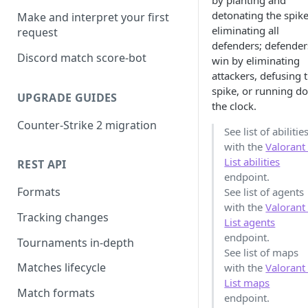
by planting and
detonating the spike
Make and interpret your first
eliminating all
request
defenders; defender
Discord match score-bot
win by eliminating
attackers, defusing 
spike, or running d
UPGRADE GUIDES
the clock.
Counter-Strike 2 migration
See list of abilitie
with the
Valorant
List abilities
REST API
endpoint.
Formats
See list of agents
with the
Valorant
Tracking changes
List agents
endpoint.
Tournaments in-depth
See list of maps
Matches lifecycle
with the
Valorant
List maps
Match formats
endpoint.