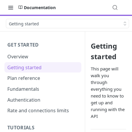
Documentation
Getting started
Getting
GET STARTED
started
Overview
Getting started
This page will
walk you
Plan reference
through
Fundamentals
everything you
need to know to
Authentication
get up and
running with the
Rate and connections limits
API
TUTORIALS