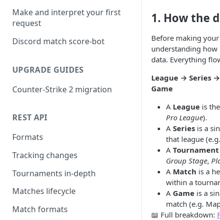
Make and interpret your first
1. How the d
request
Before making your f
Discord match score-bot
understanding how 
data. Everything fl
UPGRADE GUIDES
League → Series 
Game
Counter-Strike 2 migration
A
League
is the
REST API
Pro League
).
A
Series
is a si
Formats
that league (e.g
A
Tournament
Tracking changes
Group Stage
,
Pl
A
Match
is a h
Tournaments in-depth
within a tourna
Matches lifecycle
A
Game
is a si
match (e.g. Map 
Match formats
📖 Full breakdown: