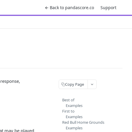
← Back to pandascore.co
Support
 response,
Copy Page
Best of
Examples
First to
Examples
Red Bull Home Grounds
Examples
at may be played