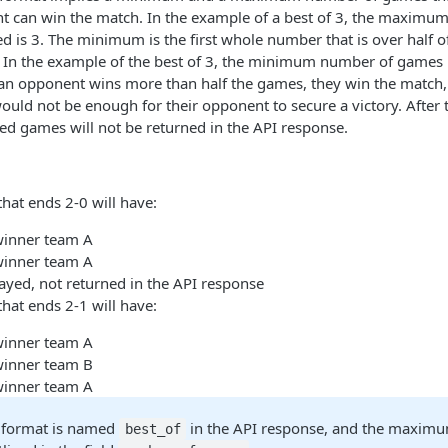
t can win the match. In the example of a best of 3, the maxim
ed is 3. The minimum is the first whole number that is over half
In the example of the best of 3, the minimum number of games
an opponent wins more than half the games, they win the match,
uld not be enough for their opponent to secure a victory. After
d games will not be returned in the API response.
that ends 2-0 will have:
winner team A
winner team A
ayed, not returned in the API response
that ends 2-1 will have:
winner team A
winner team B
winner team A
 format is named
in the API response, and the maxim
best_of