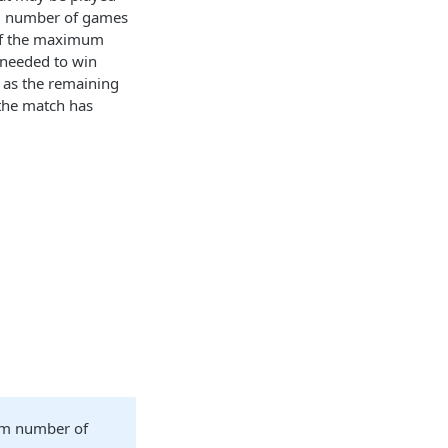
um number of games
 of the maximum
 needed to win
 as the remaining
 the match has
um number of