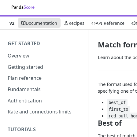
v2
Documentation
Recipes
API Reference
Match for
GET STARTED
Overview
Learn about the p
Getting started
Plan reference
The format used fo
Fundamentals
specifying one of 
Authentication
best_of
first_to
Rate and connections limits
red_bull_ho
Best of
TUTORIALS
The best of matc