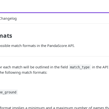
Changelog
mats
ossible match formats in the PandaScore API.
r each match will be outlined in the field
in the API
match_type
the following match formats:
me_ground
h format implies a minimum and a maximum number of games th