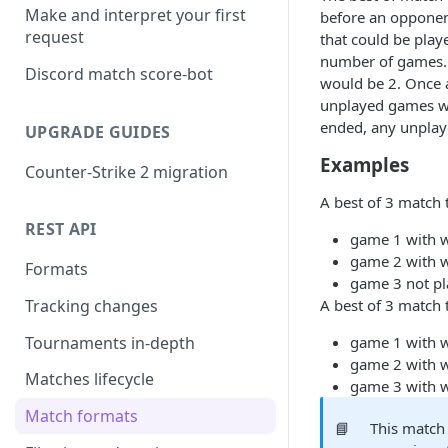
Make and interpret your first
before an opponen
request
that could be play
number of games. 
Discord match score-bot
would be 2. Once 
unplayed games wo
ended, any unplaye
UPGRADE GUIDES
Examples
Counter-Strike 2 migration
A best of 3 match 
REST API
game 1 with 
game 2 with 
Formats
game 3 not pl
A best of 3 match 
Tracking changes
Tournaments in-depth
game 1 with 
game 2 with 
Matches lifecycle
game 3 with 
Match formats
📘
This match