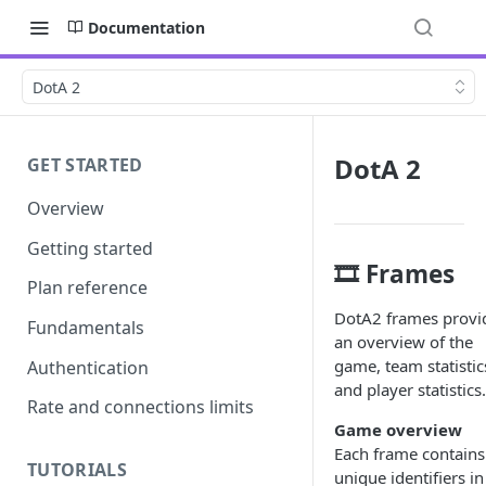
Documentation
DotA 2
DotA 2
GET STARTED
Overview
Getting started
🎞️ Frames
Plan reference
DotA2 frames provi
Fundamentals
an overview of the
game, team statistic
Authentication
and player statistics.
Rate and connections limits
Game overview
Each frame contains
TUTORIALS
unique identifiers in