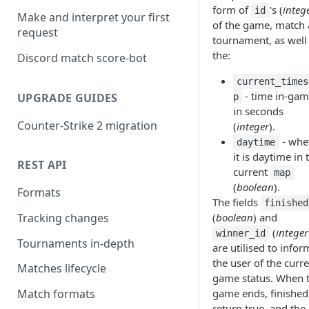
form of
's (
integ
id
Make and interpret your first
of the game, match
request
tournament, as well
the:
Discord match score-bot
current_times
- time in-gam
UPGRADE GUIDES
p
in seconds
Counter-Strike 2 migration
(
integer
).
- whe
daytime
it is daytime in 
REST API
current
map
(
boolean
).
Formats
The fields
finished
(
boolean
) and
Tracking changes
(
integer
winner_id
Tournaments in-depth
are utilised to infor
the user of the curr
Matches lifecycle
game status. When 
game ends, finished 
Match formats
return true, and the