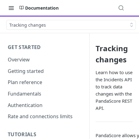
Documentation
Tracking changes
Tracking
GET STARTED
changes
Overview
Getting started
Learn how to use
the Incidents API
Plan reference
to track data
Fundamentals
changes with the
PandaScore REST
Authentication
API.
Rate and connections limits
TUTORIALS
PandaScore allows y