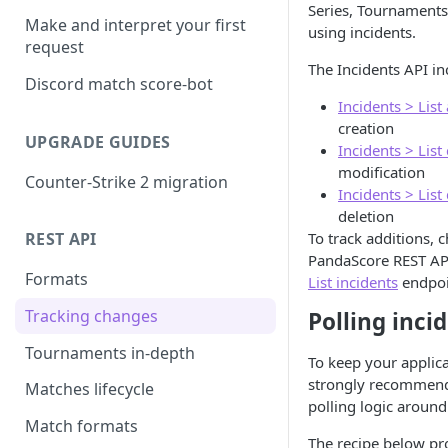
Series, Tournaments
Make and interpret your first
using incidents.
request
The Incidents API in
Discord match score-bot
Incidents > List
creation
UPGRADE GUIDES
Incidents > List
modification
Counter-Strike 2 migration
Incidents > List
deletion
To track additions, 
REST API
PandaScore REST AP
Formats
List incidents
endpoi
Tracking changes
Polling inci
Tournaments in-depth
To keep your applicat
strongly recommend
Matches lifecycle
polling logic around
Match formats
The recipe below pr