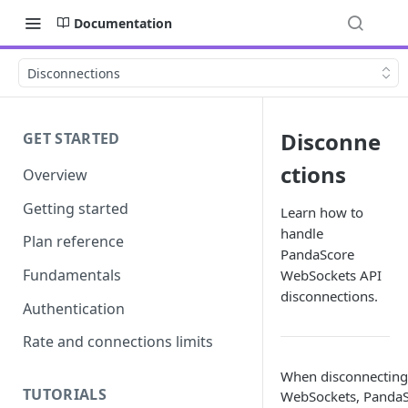
Documentation
Disconnections
Disconne
GET STARTED
ctions
Overview
Getting started
Learn how to
handle
Plan reference
PandaScore
Fundamentals
WebSockets API
disconnections.
Authentication
Rate and connections limits
When disconnecting 
TUTORIALS
WebSockets, PandaS