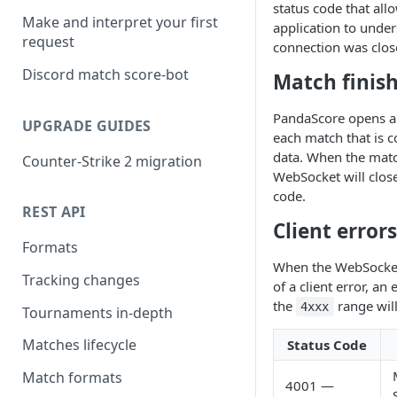
status code that all
Make and interpret your first
application to unde
request
connection was clos
Discord match score-bot
Match finis
PandaScore opens a
UPGRADE GUIDES
each match that is c
data. When the match
Counter-Strike 2 migration
WebSocket will clos
code.
REST API
Client errors
Formats
When the WebSocket
Tracking changes
of a client error, an
the
range will
4xxx
Tournaments in-depth
Matches lifecycle
Status Code
Match formats
4001 —