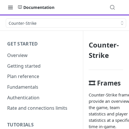
Documentation
Counter-Strike
Counter-
GET STARTED
Strike
Overview
Getting started
Plan reference
🎞️ Frames
Fundamentals
Counter-Strike fram
Authentication
provide an overview
the game, team
Rate and connections limits
statistics and player
statistics at a specifi
TUTORIALS
time in-game.