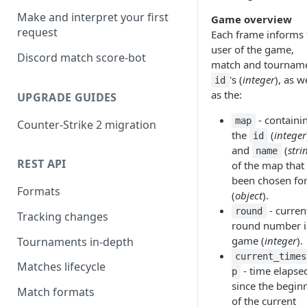
Make and interpret your first
Game overview
request
Each frame informs 
user of the game,
Discord match score-bot
match and tournam
's (
integer
), as w
id
as the:
UPGRADE GUIDES
- containi
map
Counter-Strike 2 migration
the
(
integer
id
and
(
stri
name
REST API
of the map that
been chosen for
Formats
(
object
).
- curren
round
Tracking changes
round number i
game (
integer
).
Tournaments in-depth
current_times
Matches lifecycle
- time elapse
p
since the begin
Match formats
of the current