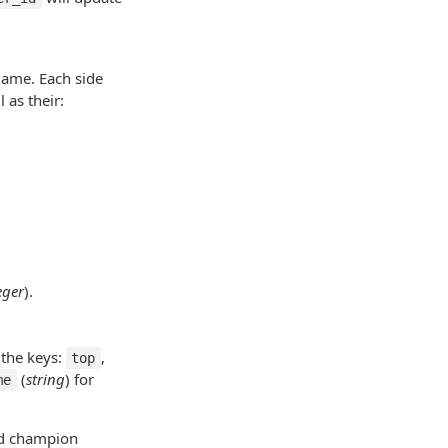
 game. Each side
l as their:
eger
).
 the keys:
,
top
(
string
) for
me
ed champion