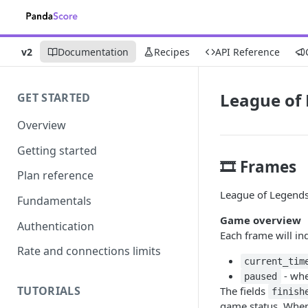
v2
Documentation
Recipes
API Reference
League of
GET STARTED
Overview
Getting started
🎞️ Frames
Plan reference
League of Legends 
Fundamentals
Game overview
Authentication
Each frame will in
Rate and connections limits
current_tim
- whe
paused
TUTORIALS
The fields
finish
game status. Whe