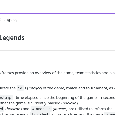
Changelog
 Legends
frames provide an overview of the game, team statistics and playe
dicate the
's (
integer
) of the game, match and tournament, as w
id
- time elapsed since the beginning of the game, in second
estamp
ther the game is currently paused (
boolean
).
(
boolean
) and
(
integer
) are utilised to inform the 
ed
winner_id
n the game ends,
will return true, and the game
finished
winn