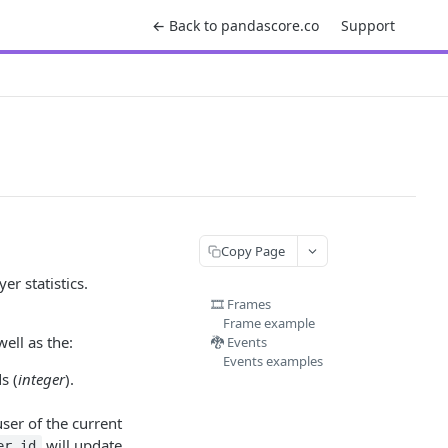
← Back to pandascore.co
Support
Copy Page
r statistics.
🎞️ Frames
Frame example
ell as the:
🐉 Events
Events examples
s (
integer
).
user of the current
will update
er_id