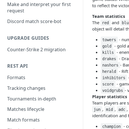
Make and interpret your first
to reflect the vict
request
Team statistics
Discord match score-bot
The
and
red
blu
object will detail 
UPGRADE GUIDES
- num
towers
- gold 
gold
Counter-Strike 2 migration
- enem
kills
- Drak
drakes
- Ba
nashors
REST API
- Rift
herald
Formats
-
inhibitors
- games
score
Tracking changes
- 
voidgrubs
Player statistics
Tournaments in-depth
Team players are s
Matches lifecycle
,
,
,
jun
mid
adc
identification and t
Match formats
- c
champion