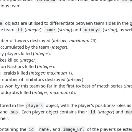
orious team.
objects are utilised to differentiate between team sides in the
e
the team
(
integer
),
(
string
) and
(
string
), as wel
id
name
acronym
ber of towers destroyed (
integer; maximum 13
).
accumulated by the team (
integer
).
y players killed (
integer
).
es killed (
integer
).
ron Nashors killed (
integer
).
 Heralds killed (
integer; maximum 1
).
 number of inhibitors destroyed (
integer
).
 won by this team so far in the first-to/best-of match series (
int
voidgrubs killed (
integer; maximum 6
).
tored in the
object, with the player's positions/roles as
players
 and
. Each player object contains their
(
integer
) and
sup
id
na
heir:
ontaining the
,
, and
of the player's select
id
name
image_url