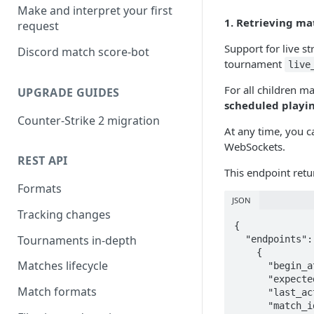
Make and interpret your first
1. Retrieving ma
request
Support for live s
Discord match score-bot
tournament
live
For all children 
UPGRADE GUIDES
scheduled playi
Counter-Strike 2 migration
At any time, you c
WebSockets.
REST API
This endpoint retu
Formats
JSON
Tracking changes
{

Tournaments in-depth
  "endpoints": [

    {

Matches lifecycle
      "begin_at": null,

      "expected_begin_at": "2021-08-13T11:34:59Z",

Match formats
      "last_active": null,

      "match_id": 595477,
