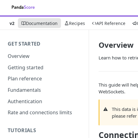
v2
Documentation
Recipes
API Reference
Overview
GET STARTED
Overview
Learn how to retri
Getting started
Plan reference
This guide will he
Fundamentals
WebSockets.
Authentication
⚠️
This data is
Rate and connections limits
please refer
TUTORIALS
Connecti