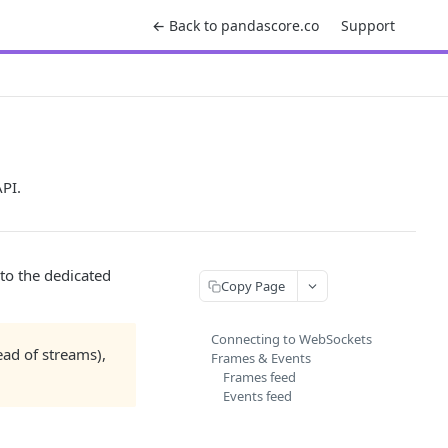
← Back to pandascore.co
Support
PI.
to the dedicated
Copy Page
Connecting to WebSockets
head of streams),
Frames & Events
Frames feed
Events feed