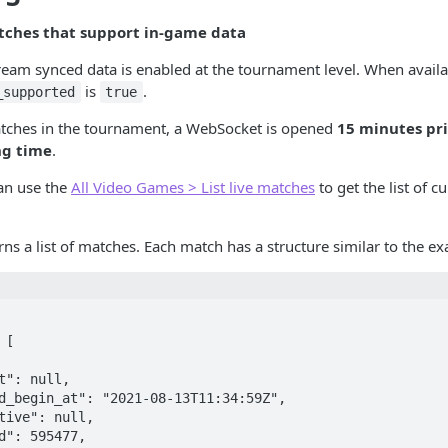
tches that support in-game data
tream synced data is enabled at the tournament level. When availa
is
.
_supported
true
matches in the tournament, a WebSocket is opened
15 minutes pri
ng time
.
an use the
All Video Games > List live matches
to get the list of 
rns a list of matches. Each match has a structure similar to the e