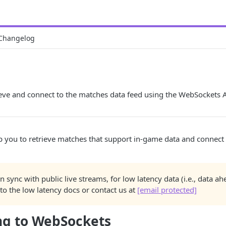
Changelog
eve and connect to the matches data feed using the WebSockets A
lp you to retrieve matches that support in-game data and connect 
 in sync with public live streams, for low latency data (i.e., data a
 to the low latency docs or contact us at
[email protected]
ng to WebSockets