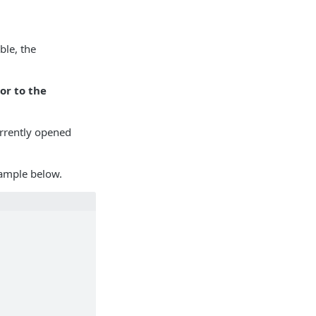
ble, the
or to the
currently opened
xample below.