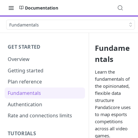
Documentation
Fundamentals
Fundame
GET STARTED
ntals
Overview
Getting started
Learn the
fundamentals of
Plan reference
the opinionated,
Fundamentals
flexible data
structure
Authentication
PandaScore uses
to map esports
Rate and connections limits
competitions
across all video
TUTORIALS
games.