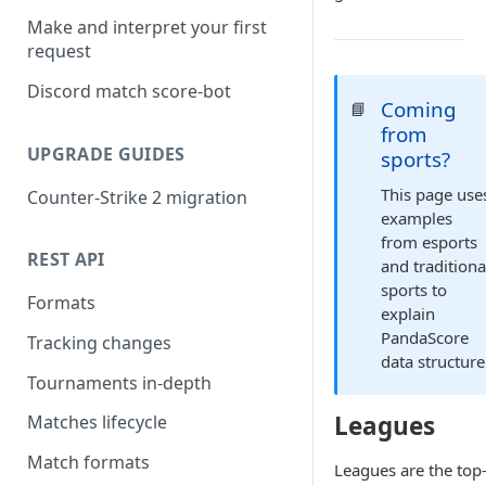
Make and interpret your first
request
Discord match score-bot
Coming
📘
from
UPGRADE GUIDES
sports?
This page use
Counter-Strike 2 migration
examples
from esports
REST API
and traditiona
sports to
Formats
explain
PandaScore
Tracking changes
data structure
Tournaments in-depth
Leagues
Matches lifecycle
Match formats
Leagues are the top