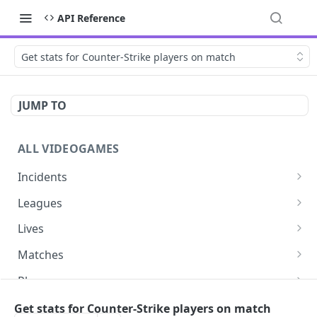
API Reference
Get stats for Counter-Strike players on match
JUMP TO
ALL VIDEOGAMES
Incidents
List additions
GET
Leagues
List changes
List leagues
GET
GET
Lives
List deletions
Get a league
List lives matches
GET
GET
GET
Matches
List changes, additions and deletions
Get matches for a league
List matches
GET
GET
GET
Players
Get past matches for league
Get past matches
List players
GET
GET
GET
Series
Get stats for Counter-Strike players on match