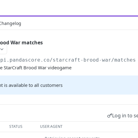
Changelog
Brood War matches
api.pandascore.co
/starcraft-brood-war/matches
the StarCraft Brood War videogame
t is available to all customers
Log in to s
STATUS
USER AGENT