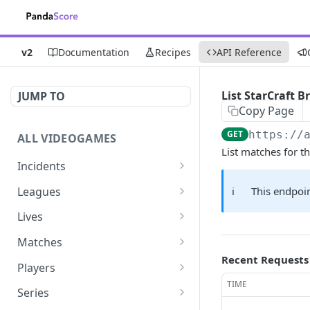
v2
Documentation
Recipes
API Reference
List StarCraft 
JUMP TO
Copy Page
GET
https://
ALL VIDEOGAMES
List matches for 
Incidents
List additions
GET
Leagues
ℹ️
This endpoin
List changes
List leagues
GET
GET
Lives
List deletions
Get a league
List lives matches
GET
GET
GET
Matches
Recent Requests
List changes, additions
Get matches for a league
List matches
GET
GET
GET
Players
and deletions
TIME
Get past matches for
Get past matches
List players
GET
GET
GET
Series
league