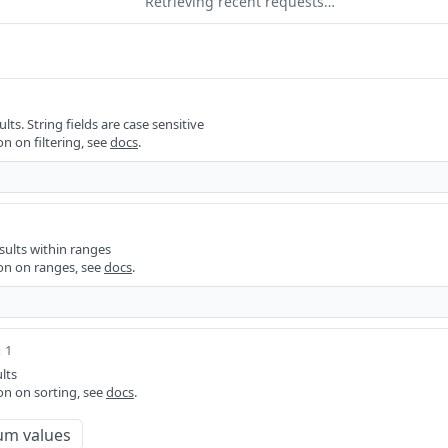
Retrieving recent requests…
ults. String fields are case sensitive
n on filtering, see
docs
.
sults within ranges
on on ranges, see
docs
.
 1
lts
on on sorting, see
docs
.
um values