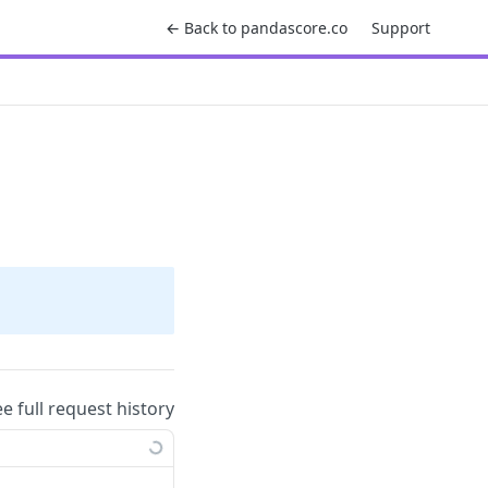
← Back to pandascore.co
Support
ee full request history