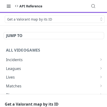
API Reference
Get a Valorant map by its ID
JUMP TO
ALL VIDEOGAMES
Incidents
List additions
GET
Leagues
List changes
List leagues
GET
GET
Lives
List deletions
Get a league
List lives matches
GET
GET
GET
Matches
List changes, additions and deletions
Get matches for a league
List matches
GET
GET
GET
Players
Get past matches for league
Get past matches
List players
GET
GET
GET
Series
Get a Valorant map by its ID